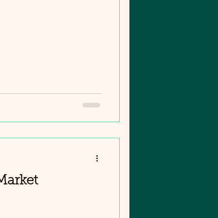
Market