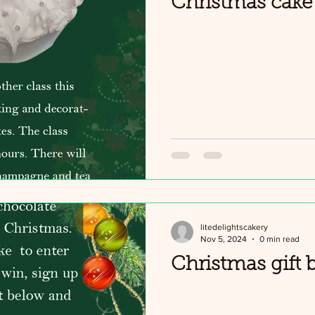
Christmas cake 
litedelightscakery
Nov 5, 2024
0 min read
Christmas gift 