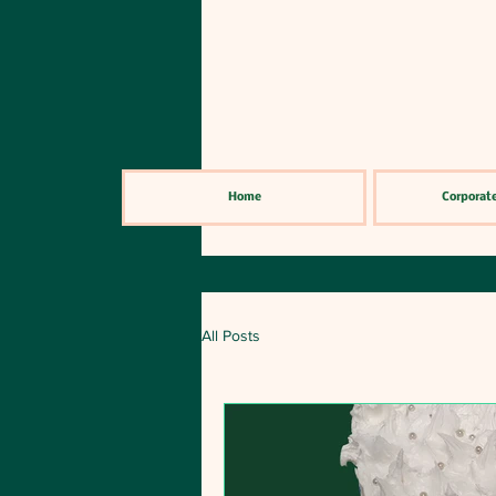
Home
Corporate
All Posts