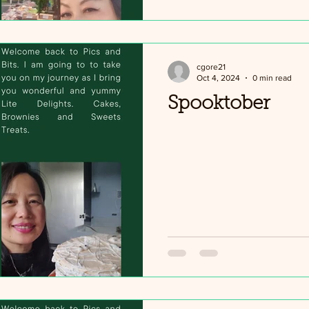
cgore21
Oct 4, 2024
0 min read
Spooktober