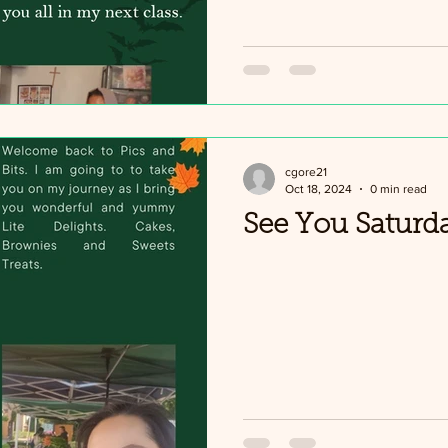
cgore21
Oct 18, 2024
0 min read
See You Saturd