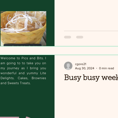
cgore21
Aug 30, 2024
0 min read
Busy busy wee