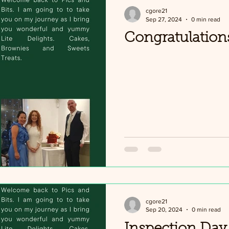
cgore21
Sep 27, 2024
0 min read
Congratulation
cgore21
Sep 20, 2024
0 min read
Inspection Day