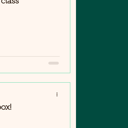
class
box!