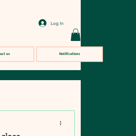
Log In
act us
Notifications