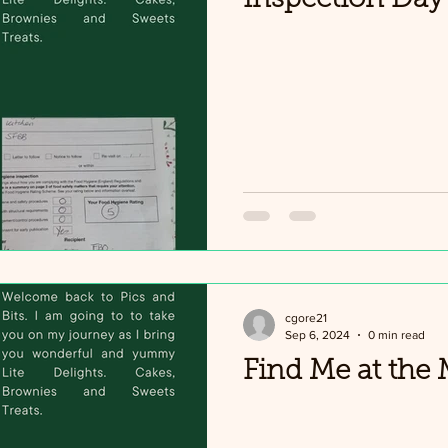
cgore21
Sep 6, 2024
0 min read
Find Me at the 