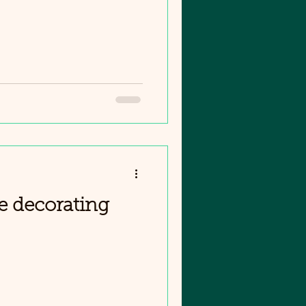
e decorating