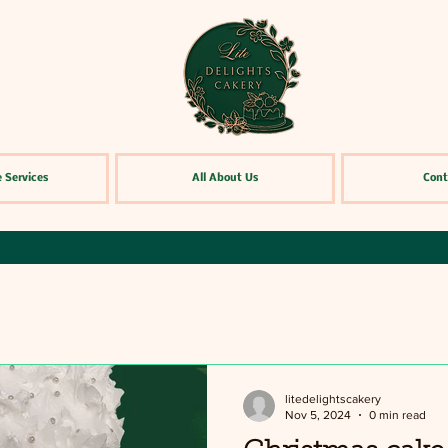
 Services
All About Us
Cont
litedelightscakery
Nov 5, 2024
0 min read