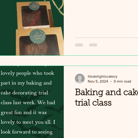
litedelightscakery
Nov 5, 2024
0 min read
Baking and cak
trial class