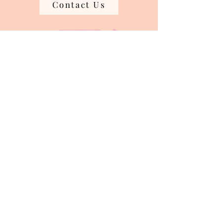
Contact Us
Join our mailing list
Email
*
Subscribe
I want to subscribe to your mailing 
list.