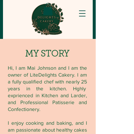
MY STORY
Hi, I am Mai Johnson and I am the
owner of LiteDelights Cakery. I am
a fully qualified chef with nearly 25
years in the kitchen. Hghly
exprienced in Kitchen and Larder,
and Professional Patisserie and
Confectionery.
I enjoy cooking and baking, and I
am passionate about healthy cakes