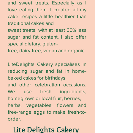
and sweet treats. Especially as I
love eating them. I created all my
cake recipes a little healthier than
traditional cakes and
sweet treats, with at least 30% less
sugar and fat content. I also offer
special dietary, gluten-
free, dairy-free, vegan and organic.
LiteDelights Cakery specialises in
reducing sugar and fat in home-
baked cakes for birthdays
and other celebration occasions.
We use fresh ingredients,
homegrown or local fruit, berries,
herbs, vegetables, flowers and
free-range eggs to make fresh-to-
order.
Lite Delights Cakery